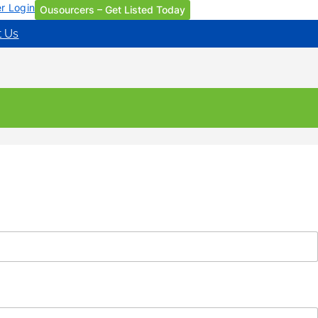
r Login
Ousourcers – Get Listed Today
t Us