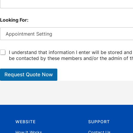
Looking For:
C
I understand that information I enter will be stored an
h
be contacted by these members and/or the admin of t
e
c
k
Request Quote Now
b
o
x
*
WEBSITE
SUPPORT
How It Works
Contact Us