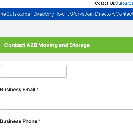
Cotact Us
Outource
me
Outsourcer Directory
How It Works
Join Directory
Contac
Contact A2B Moving and Storage
C
o
m
p
Business Email
*
a
n
y
Business Phone
*