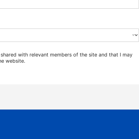
d shared with relevant members of the site and that I may
he website.